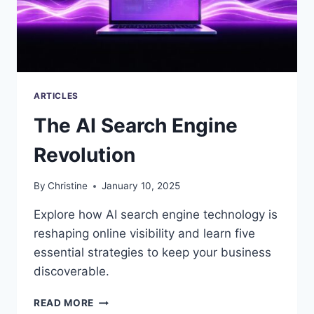
ARTICLES
The AI Search Engine
Revolution
By
Christine
January 10, 2025
Explore how AI search engine technology is
reshaping online visibility and learn five
essential strategies to keep your business
discoverable.
THE
READ MORE