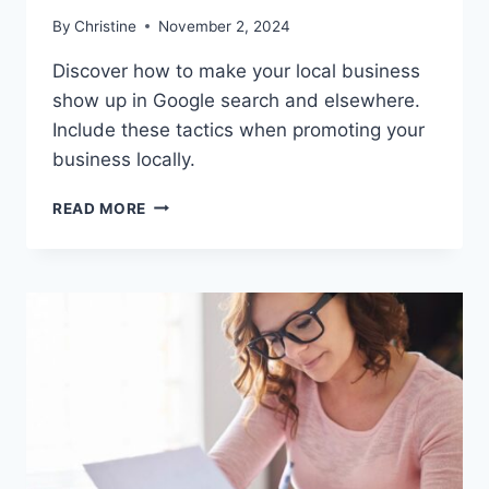
By
Christine
November 2, 2024
Discover how to make your local business
show up in Google search and elsewhere.
Include these tactics when promoting your
business locally.
HOW
READ MORE
TO
SHOW
UP
IN
GOOGLE
SEARCH
RESULTS
LOCALLY
IN
2024