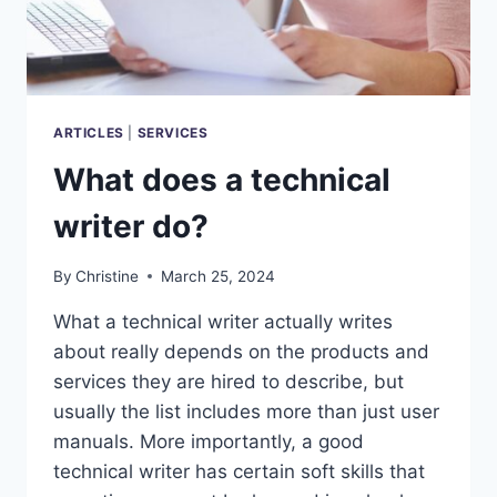
ARTICLES
|
SERVICES
What does a technical
writer do?
By
Christine
March 25, 2024
What a technical writer actually writes
about really depends on the products and
services they are hired to describe, but
usually the list includes more than just user
manuals. More importantly, a good
technical writer has certain soft skills that