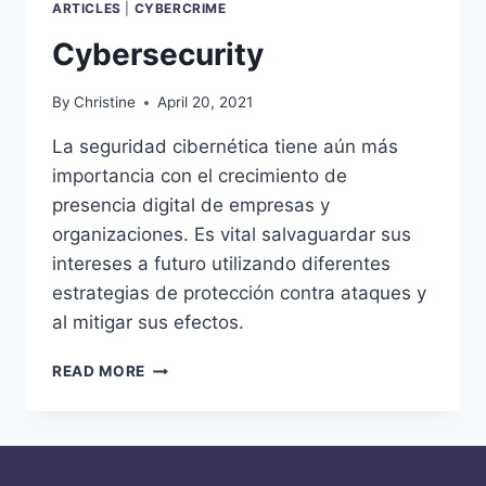
ARTICLES
|
CYBERCRIME
Cybersecurity
By
Christine
April 20, 2021
La seguridad cibernética tiene aún más
importancia con el crecimiento de
presencia digital de empresas y
organizaciones. Es vital salvaguardar sus
intereses a futuro utilizando diferentes
estrategias de protección contra ataques y
al mitigar sus efectos.
CYBERSECURITY
READ MORE