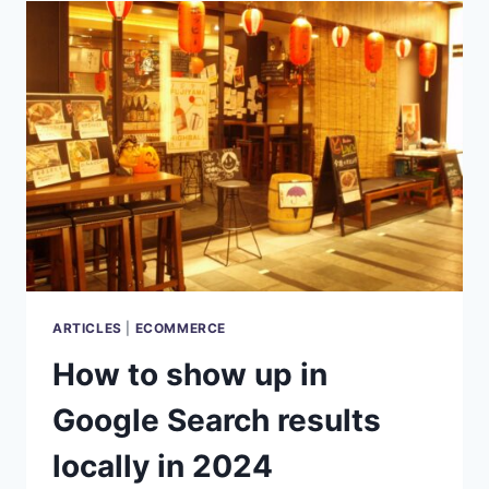
IN
SALES
AND
MARKETING
ARTICLES
|
ECOMMERCE
How to show up in
Google Search results
locally in 2024