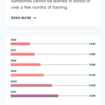
sometimes cannot be learned in school or
over a few months of training.
WHAT
READ MORE
DOES
A
TECHNICAL
WRITER
DO?