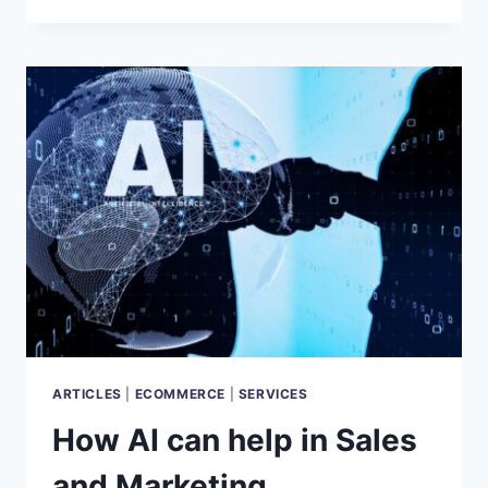
AI
SEARCH
ENGINE
REVOLUTION
ARTICLES
|
ECOMMERCE
|
SERVICES
How AI can help in Sales
and Marketing