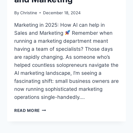
By
Christine
December 18, 2024
Marketing in 2025: How AI can help in
Sales and Marketing
Remember when
running a marketing department meant
having a team of specialists? Those days
are rapidly changing. As someone who’s
helped countless solopreneurs navigate the
AI marketing landscape, I’m seeing a
fascinating shift: small business owners are
now running sophisticated marketing
operations single-handedly….
HOW
READ MORE
AI
CAN
HELP