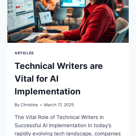
ARTICLES
Technical Writers are
Vital for AI
Implementation
By
Christine
March 17, 2025
The Vital Role of Technical Writers in
Successful AI Implementation In today’s
rapidly evolving tech landscape, companies