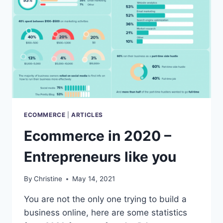
BENEFITS
ECOMMERCE
|
ARTICLES
Ecommerce in 2020 –
Entrepreneurs like you
By
Christine
May 14, 2021
You are not the only one trying to build a
business online, here are some statistics