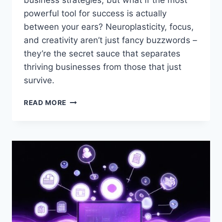
business strategies, but what if the most
powerful tool for success is actually
between your ears? Neuroplasticity, focus,
and creativity aren’t just fancy buzzwords –
they’re the secret sauce that separates
thriving businesses from those that just
survive.
NEUROPLASTICITY,
READ MORE
FOCUS,
AND
CREATIVITY
FOR
ENTREPRENEURS