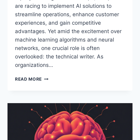
are racing to implement AI solutions to
streamline operations, enhance customer
experiences, and gain competitive
advantages. Yet amid the excitement over
machine learning algorithms and neural
networks, one crucial role is often
overlooked: the technical writer. As
organizations…
TECHNICAL
READ MORE
WRITERS
ARE
VITAL
FOR
AI
IMPLEMENTATION