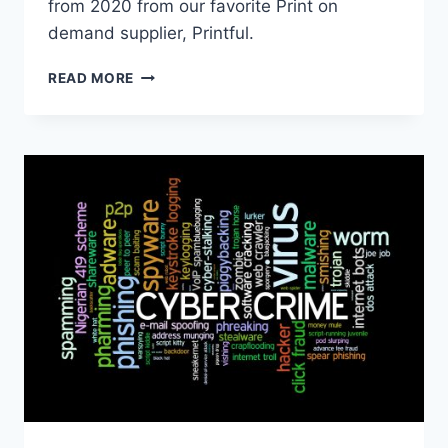
from 2020 from our favorite Print on
demand supplier, Printful.
ECOMMERCE
READ MORE
IN
2020
–
ENTREPRENEURS
LIKE
YOU