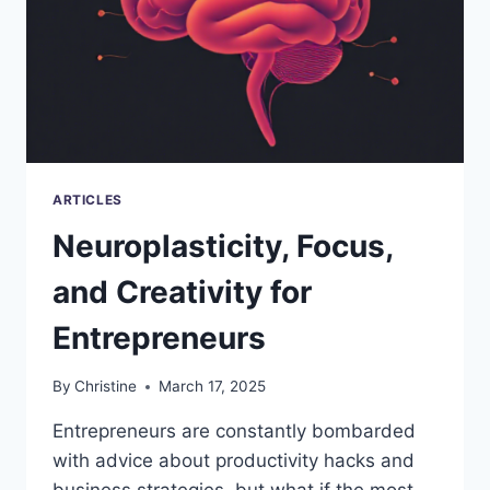
ARTICLES
Neuroplasticity, Focus,
and Creativity for
Entrepreneurs
By
Christine
March 17, 2025
Entrepreneurs are constantly bombarded
with advice about productivity hacks and