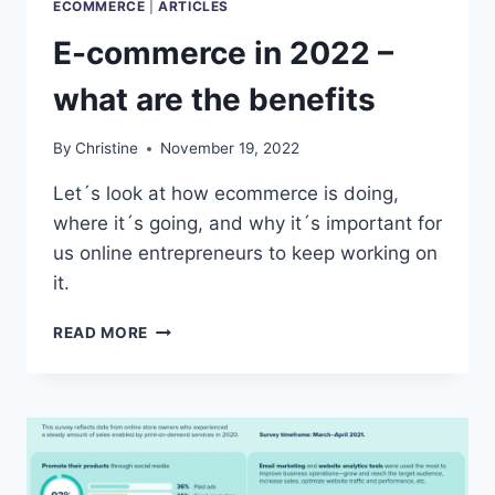
ECOMMERCE
|
ARTICLES
E-commerce in 2022 –
what are the benefits
By
Christine
November 19, 2022
Let´s look at how ecommerce is doing,
where it´s going, and why it´s important for
us online entrepreneurs to keep working on
it.
E-
READ MORE
COMMERCE
IN
2022
–
WHAT
ARE
THE