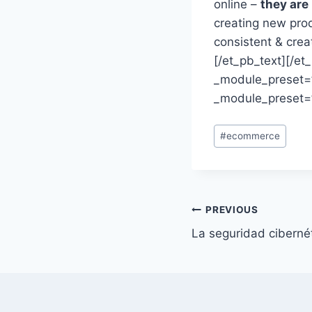
online –
they are
creating new pro
consistent & crea
[/et_pb_text][/e
_module_preset=”
_module_preset=”
Post
#
ecommerce
Tags:
Post
PREVIOUS
La seguridad ciberné
navigation