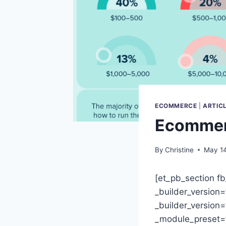
ECOMMERCE
|
ARTIC
Ecommerc
By
Christine
May 14
[et_pb_section fb
_builder_version
_builder_version=
_module_preset=”d