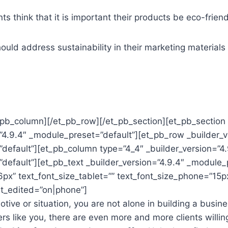
s think that it is important their products be eco-friend
ould address sustainability in their marketing materials
_pb_column][/et_pb_row][/et_pb_section][et_pb_section 
”4.9.4″ _module_preset=”default”][et_pb_row _builder_v
default”][et_pb_column type=”4_4″ _builder_version=”4.
default”][et_pb_text _builder_version=”4.9.4″ _module_
6px” text_font_size_tablet=”” text_font_size_phone=”15p
st_edited=”on|phone”]
ive or situation, you are not alone in building a busine
ers like you, there are even more and more clients willin