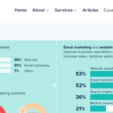
Home
About
Services
Articles
Espa