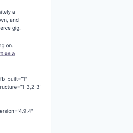
itely a
own, and
erce gig.
ng on.
rt on a
fb_built=”1″
ructure=”1_3,2_3″
ersion=”4.9.4″