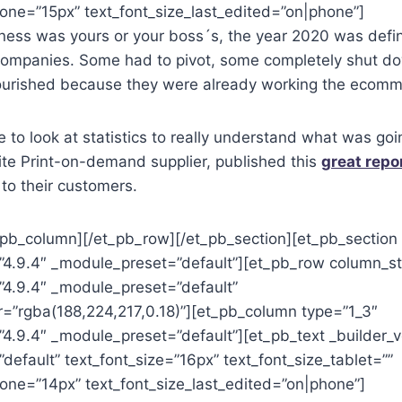
one=”15px” text_font_size_last_edited=”on|phone”]
ness was yours or your boss´s, the year 2020 was defin
l companies. Some had to pivot, some completely shut d
flourished because they were already working the ecomm
e to look at statistics to really understand what was goi
orite Print-on-demand supplier, published this
great repo
to their customers.
_pb_column][/et_pb_row][/et_pb_section][et_pb_section 
=”4.9.4″ _module_preset=”default”][et_pb_row column_st
”4.9.4″ _module_preset=”default”
=”rgba(188,224,217,0.18)”][et_pb_column type=”1_3″
”4.9.4″ _module_preset=”default”][et_pb_text _builder_v
efault” text_font_size=”16px” text_font_size_tablet=””
hone=”14px” text_font_size_last_edited=”on|phone”]