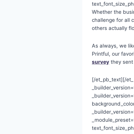
text_font_size_ph
Whether the busi
challenge for al
others actually 
As always, we lik
Printful, our fav
survey
they sent 
[/et_pb_text][/et
_builder_version
_builder_version=
background_color
_builder_version=
_module_preset=”d
text_font_size_p