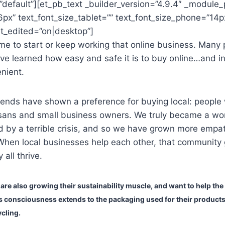
default”][et_pb_text _builder_version=”4.9.4″ _module_
6px” text_font_size_tablet=”” text_font_size_phone=”14p
st_edited=”on|desktop”]
t time to start or keep working that online business. Many 
ve learned how easy and safe it is to buy online…and i
nient.
rends have shown a preference for buying local: people
tisans and small business owners. We truly became a wo
 by a terrible crisis, and so we have grown more empat
 When local businesses help each other, that community
 all thrive.
re also growing their sustainability muscle, and want to help the
s consciousness extends to the packaging used for their product
cling.