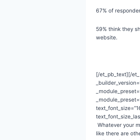
67% of respondent
59% think they sh
website.
[/et_pb_text][/et
_builder_version=
_module_preset=”
_module_preset=”
text_font_size=”1
text_font_size_la
Whatever your mot
like there are oth