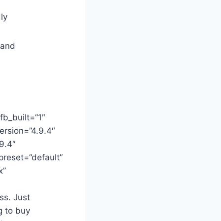
ly
 and
fb_built=”1″
ersion=”4.9.4″
9.4″
preset=”default”
x”
ss. Just
g to buy