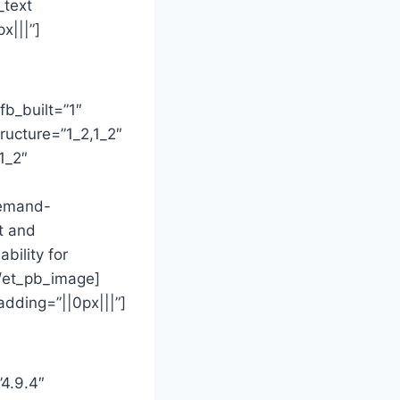
_text
x|||”]
fb_built=”1″
ructure=”1_2,1_2″
1_2″
demand-
t and
bility for
[/et_pb_image]
dding=”||0px|||”]
”4.9.4″