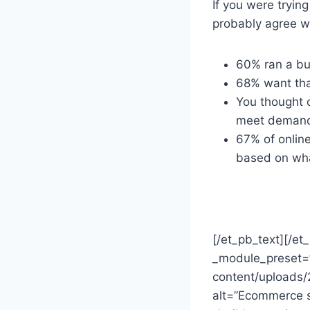
If you were tryin
probably agree wi
60% ran a bu
68% want that
You thought 
meet deman
67% of online
based on what
[/et_pb_text][/e
_module_preset=”
content/uploads
alt=”Ecommerce st