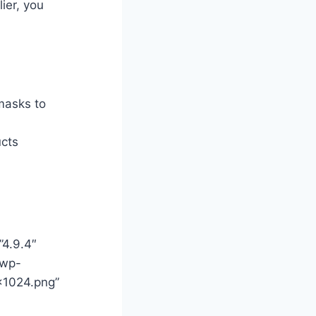
ier, you
masks to
ucts
”4.9.4″
/wp-
×1024.png”