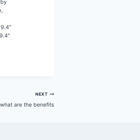
 by
e,
.9.4″
9.4″
NEXT
what are the benefits