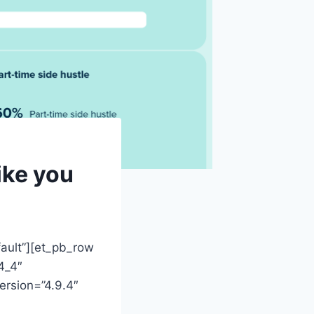
ike you
fault”][et_pb_row
4_4″
ersion=”4.9.4″