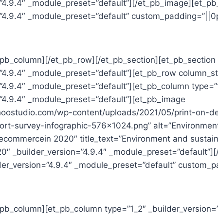
=”4.9.4″ _module_preset=”default”][/et_pb_image][et_pb
=”4.9.4″ _module_preset=”default” custom_padding=”||0p
_pb_column][/et_pb_row][/et_pb_section][et_pb_section 
=”4.9.4″ _module_preset=”default”][et_pb_row column_st
=”4.9.4″ _module_preset=”default”][et_pb_column type=”
=”4.9.4″ _module_preset=”default”][et_pb_image
ohoostudio.com/wp-content/uploads/2021/05/print-on-
eport-survey-infographic-576×1024.png” alt=”Environmen
r ecommercein 2020″ title_text=”Environment and sustaina
″ _builder_version=”4.9.4″ _module_preset=”default”]
lder_version=”4.9.4″ _module_preset=”default” custom_pa
t_pb_column][et_pb_column type=”1_2″ _builder_version=