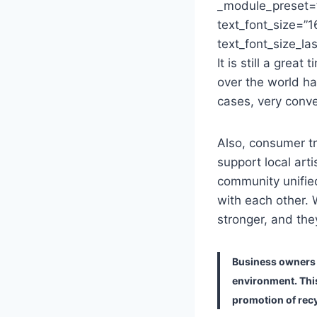
_module_preset=”
text_font_size=”1
text_font_size_la
It is still a grea
over the world ha
cases, very conve
Also, consumer t
support local ar
community unified
with each other.
stronger, and they
Business owners a
environment. Thi
promotion of recy