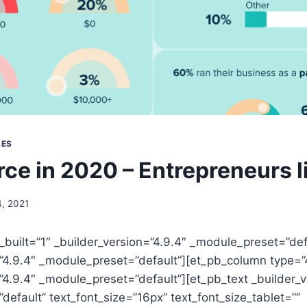
LES
e in 2020 – Entrepreneurs l
, 2021
_built=”1″ _builder_version=”4.9.4″ _module_preset=”de
=”4.9.4″ _module_preset=”default”][et_pb_column type=”
”4.9.4″ _module_preset=”default”][et_pb_text _builder_v
efault” text_font_size=”16px” text_font_size_tablet=””