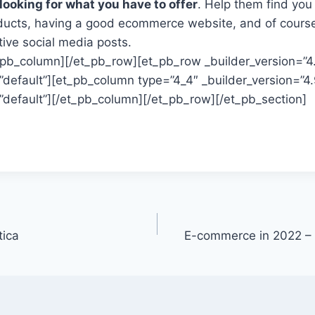
 looking for what you have to offer
. Help them find you
ducts, having a good ecommerce website, and of cours
tive social media posts.
t_pb_column][/et_pb_row][et_pb_row _builder_version=”4
default”][et_pb_column type=”4_4″ _builder_version=”4.
default”][/et_pb_column][/et_pb_row][/et_pb_section]
tica
E-commerce in 2022 – 