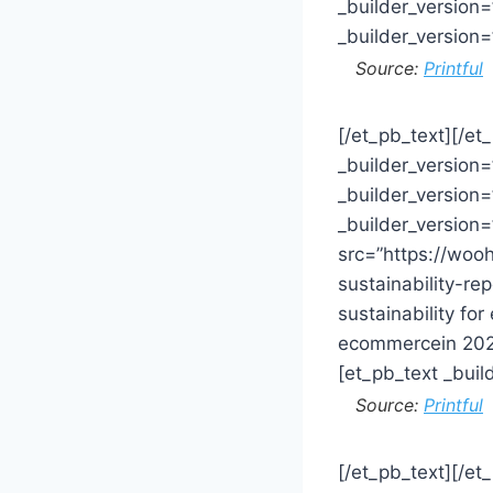
_builder_version
_builder_version
Source:
Printful
[/et_pb_text][/et
_builder_version
_builder_version
_builder_version
src=”https://wo
sustainability-r
sustainability fo
ecommercein 2020
[et_pb_text _bui
Source:
Printful
[/et_pb_text][/e