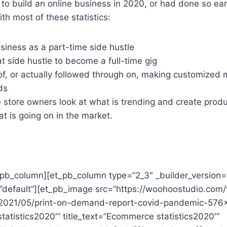
g to build an online business in 2020, or had done so earl
th most of these statistics:
siness as a part-time side hustle
 side hustle to become a full-time gig
of, or actually followed through on, making customized 
ds
 store owners look at what is trending and create prod
 is going on in the market.
t_pb_column][et_pb_column type=”2_3″ _builder_version=
default”][et_pb_image src=”https://woohoostudio.com
/2021/05/print-on-demand-report-covid-pandemic-576
atistics2020′” title_text=”Ecommerce statistics2020′”