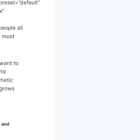
preset=”default”
x”
people all
n most
 want to
rld
hetic
 grows
s and