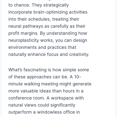
to chance. They strategically
incorporate brain-optimizing activities
into their schedules, treating their
neural pathways as carefully as their
profit margins. By understanding how
neuroplasticity works, you can design
environments and practices that
naturally enhance focus and creativity.
What’s fascinating is how simple some
of these approaches can be. A 10-
minute walking meeting might generate
more valuable ideas than hours in a
conference room. A workspace with
natural views could significantly
outperform a windowless office in