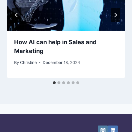
How AI can help in Sales and
Marketing
By
Christine
December 18, 2024