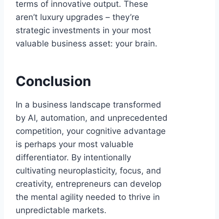
terms of innovative output. These
aren’t luxury upgrades – they’re
strategic investments in your most
valuable business asset: your brain.
Conclusion
In a business landscape transformed
by AI, automation, and unprecedented
competition, your cognitive advantage
is perhaps your most valuable
differentiator. By intentionally
cultivating neuroplasticity, focus, and
creativity, entrepreneurs can develop
the mental agility needed to thrive in
unpredictable markets.