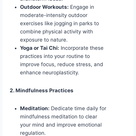
Outdoor Workouts:
Engage in
moderate-intensity outdoor
exercises like jogging in parks to
combine physical activity with
exposure to nature.
Yoga or Tai Chi:
Incorporate these
practices into your routine to
improve focus, reduce stress, and
enhance neuroplasticity.
2. Mindfulness Practices
Meditation:
Dedicate time daily for
mindfulness meditation to clear
your mind and improve emotional
regulation.