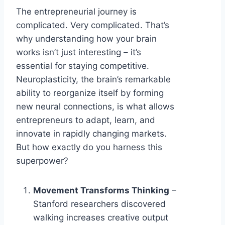
The entrepreneurial journey is
complicated. Very complicated. That’s
why understanding how your brain
works isn’t just interesting – it’s
essential for staying competitive.
Neuroplasticity, the brain’s remarkable
ability to reorganize itself by forming
new neural connections, is what allows
entrepreneurs to adapt, learn, and
innovate in rapidly changing markets.
But how exactly do you harness this
superpower?
Movement Transforms Thinking
–
Stanford researchers discovered
walking increases creative output