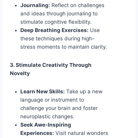
Journaling:
Reflect on challenges
and ideas through journaling to
stimulate cognitive flexibility.
Deep Breathing Exercises:
Use
these techniques during high-
stress moments to maintain clarity.
3. Stimulate Creativity Through
Novelty
Learn New Skills:
Take up a new
language or instrument to
challenge your brain and foster
neuroplastic changes.
Seek Awe-Inspiring
Experiences:
Visit natural wonders