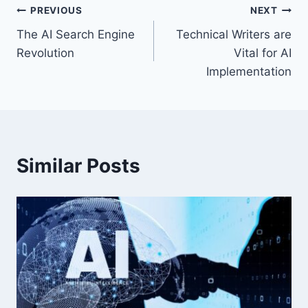
Post
PREVIOUS
NEXT
The AI Search Engine
Technical Writers are
navigation
Revolution
Vital for AI
Implementation
Similar Posts