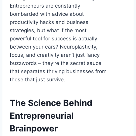
Entrepreneurs are constantly
bombarded with advice about
productivity hacks and business
strategies, but what if the most
powerful tool for success is actually
between your ears? Neuroplasticity,
focus, and creativity aren’t just fancy
buzzwords – they’re the secret sauce
that separates thriving businesses from
those that just survive.
The Science Behind
Entrepreneurial
Brainpower