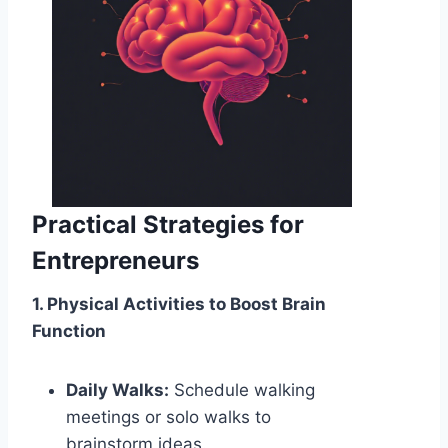
Practical Strategies for
Entrepreneurs
1. Physical Activities to Boost Brain
Function
Daily Walks:
Schedule walking
meetings or solo walks to
brainstorm ideas.