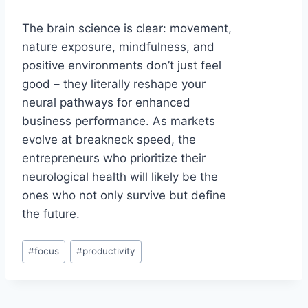
The brain science is clear: movement,
nature exposure, mindfulness, and
positive environments don’t just feel
good – they literally reshape your
neural pathways for enhanced
business performance. As markets
evolve at breakneck speed, the
entrepreneurs who prioritize their
neurological health will likely be the
ones who not only survive but define
the future.
Post
#
focus
#
productivity
Tags: