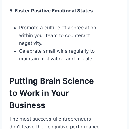
5. Foster Positive Emotional States
Promote a culture of appreciation
within your team to counteract
negativity.
Celebrate small wins regularly to
maintain motivation and morale.
Putting Brain Science
to Work in Your
Business
The most successful entrepreneurs
don’t leave their cognitive performance