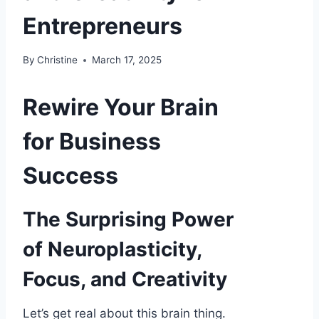
Entrepreneurs
By
Christine
March 17, 2025
Rewire Your Brain
for Business
Success
The Surprising Power
of Neuroplasticity,
Focus, and Creativity
Let’s get real about this brain thing.