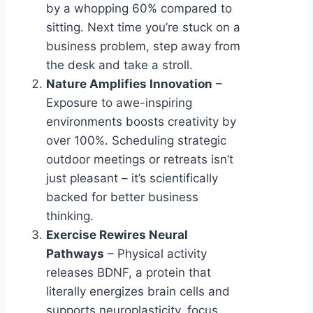
by a whopping 60% compared to
sitting. Next time you’re stuck on a
business problem, step away from
the desk and take a stroll.
Nature Amplifies Innovation
–
Exposure to awe-inspiring
environments boosts creativity by
over 100%. Scheduling strategic
outdoor meetings or retreats isn’t
just pleasant – it’s scientifically
backed for better business
thinking.
Exercise Rewires Neural
Pathways
– Physical activity
releases BDNF, a protein that
literally energizes brain cells and
supports neuroplasticity, focus,