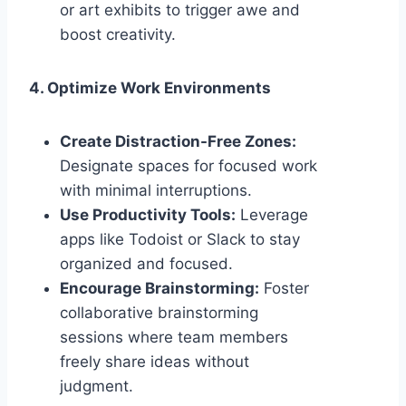
or art exhibits to trigger awe and
boost creativity.
4. Optimize Work Environments
Create Distraction-Free Zones:
Designate spaces for focused work
with minimal interruptions.
Use Productivity Tools:
Leverage
apps like Todoist or Slack to stay
organized and focused.
Encourage Brainstorming:
Foster
collaborative brainstorming
sessions where team members
freely share ideas without
judgment.