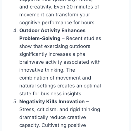
and creativity. Even 20 minutes of
movement can transform your
cognitive performance for hours.
Outdoor Activity Enhances
Problem-Solving
– Recent studies
show that exercising outdoors
significantly increases alpha
brainwave activity associated with
innovative thinking. The
combination of movement and
natural settings creates an optimal
state for business insights.
Negativity Kills Innovation
–
Stress, criticism, and rigid thinking
dramatically reduce creative
capacity. Cultivating positive