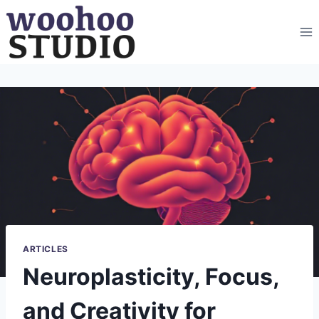
Skip
to
content
ARTICLES
Neuroplasticity, Focus,
and Creativity for