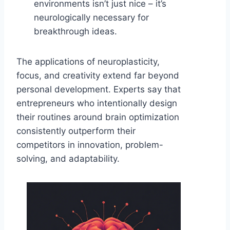
environments isn’t just nice – it’s
neurologically necessary for
breakthrough ideas.
The applications of neuroplasticity,
focus, and creativity extend far beyond
personal development. Experts say that
entrepreneurs who intentionally design
their routines around brain optimization
consistently outperform their
competitors in innovation, problem-
solving, and adaptability.