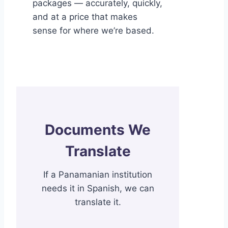
packages — accurately, quickly,
and at a price that makes
sense for where we’re based.
Documents We
Translate
If a Panamanian institution
needs it in Spanish, we can
translate it.