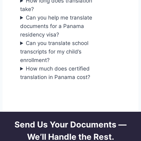
How long does translation
take?
Can you help me translate
documents for a Panama
residency visa?
Can you translate school
transcripts for my child’s
enrollment?
How much does certified
translation in Panama cost?
Send Us Your Documents —
We’ll Handle the Rest.