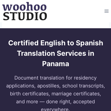
Skip
to
content
Certified English to Spanish
Translation Services in
Panama
Document translation for residency
applications, apostilles, school transcripts,
birth certificates, marriage certificates,
and more — done right, accepted
everywhere.