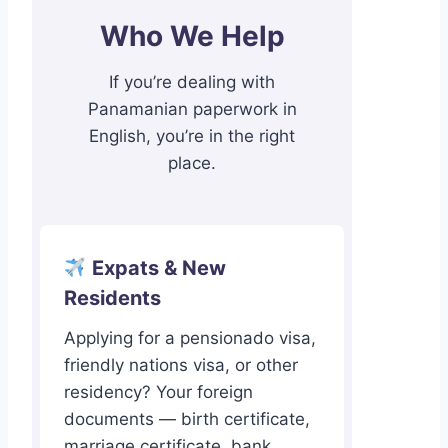
Who We Help
If you’re dealing with
Panamanian paperwork in
English, you’re in the right
place.
Expats & New
Residents
Applying for a pensionado visa,
friendly nations visa, or other
residency? Your foreign
documents — birth certificate,
marriage certificate, bank