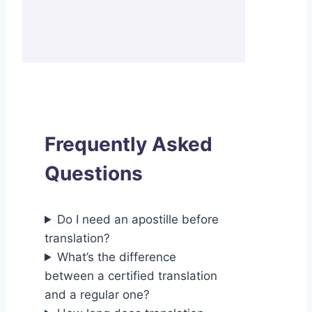
Frequently Asked
Questions
Do I need an apostille before
translation?
What’s the difference
between a certified translation
and a regular one?