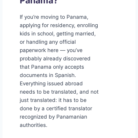
Panama?
If you’re moving to Panama,
applying for residency, enrolling
kids in school, getting married,
or handling any official
paperwork here — you’ve
probably already discovered
that Panama only accepts
documents in Spanish.
Everything issued abroad
needs to be translated, and not
just translated: it has to be
done by a certified translator
recognized by Panamanian
authorities.