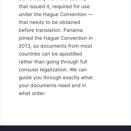
that issued it, required for use
under the Hague Convention —
that needs to be obtained
before translation. Panama
joined the Hague Convention in
2013, so documents from most
countries can be apostilled
rather than going through full
consular legalization. We can
guide you through exactly what
your documents need and in
what order.