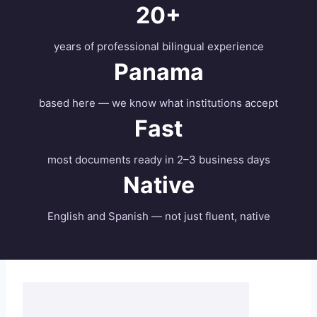
20+
years of professional bilingual experience
Panama
based here — we know what institutions accept
Fast
most documents ready in 2–3 business days
Native
English and Spanish — not just fluent, native