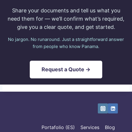
Share your documents and tell us what you
need them for — we’ll confirm what’s required,
give you a clear quote, and get started.
No jargon. No runaround. Just a straightforward answer
from people who know Panama.
Request a Quote →
Portafolio (ES)
Services
Blog