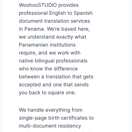
WoohooSTUDIO provides
professional English to Spanish
document translation services
in Panama. We’re based here,
we understand exactly what
Panamanian institutions
require, and we work with
native bilingual professionals
who know the difference
between a translation that gets
accepted and one that sends
you back to square one.
We handle everything from
single-page birth certificates to
multi-document residency