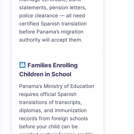
statements, pension letters,
police clearance — all need
certified Spanish translation
before Panama’s migration
authority will accept them.
Families Enrolling
Children in School
Panama’s Ministry of Education
requires official Spanish
translations of transcripts,
diplomas, and immunization
records from foreign schools
before your child can be