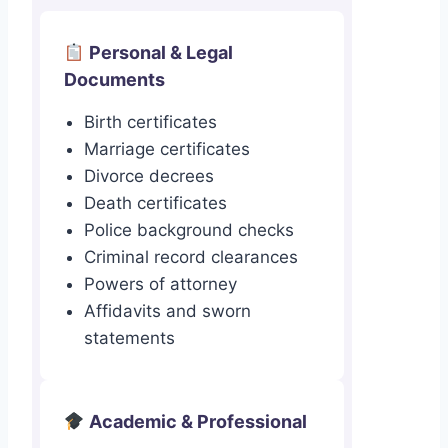
Personal & Legal
Documents
Birth certificates
Marriage certificates
Divorce decrees
Death certificates
Police background checks
Criminal record clearances
Powers of attorney
Affidavits and sworn
statements
Academic & Professional