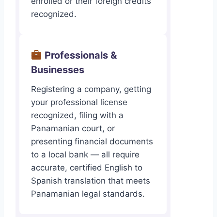
enrolled or their foreign credits
recognized.
Professionals &
Businesses
Registering a company, getting
your professional license
recognized, filing with a
Panamanian court, or
presenting financial documents
to a local bank — all require
accurate, certified English to
Spanish translation that meets
Panamanian legal standards.