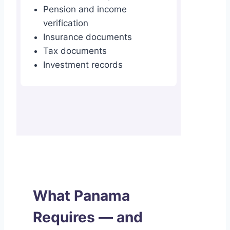
Pension and income
verification
Insurance documents
Tax documents
Investment records
What Panama
Requires — and