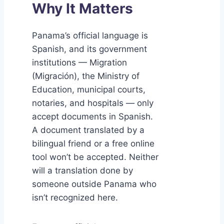
Why It Matters
Panama’s official language is
Spanish, and its government
institutions — Migration
(Migración), the Ministry of
Education, municipal courts,
notaries, and hospitals — only
accept documents in Spanish.
A document translated by a
bilingual friend or a free online
tool won’t be accepted. Neither
will a translation done by
someone outside Panama who
isn’t recognized here.