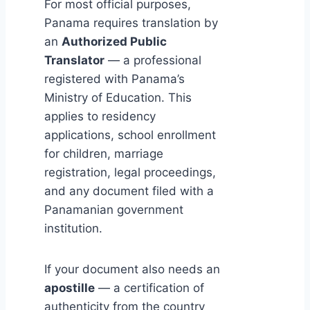
For most official purposes,
Panama requires translation by
an
Authorized Public
Translator
— a professional
registered with Panama’s
Ministry of Education. This
applies to residency
applications, school enrollment
for children, marriage
registration, legal proceedings,
and any document filed with a
Panamanian government
institution.
If your document also needs an
apostille
— a certification of
authenticity from the country