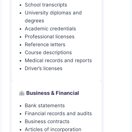
School transcripts
University diplomas and
degrees
Academic credentials
Professional licenses
Reference letters
Course descriptions
Medical records and reports
Driver’s licenses
Business & Financial
Bank statements
Financial records and audits
Business contracts
Articles of incorporation