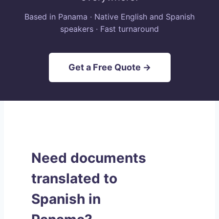
Based in Panama · Native English and Spanish
speakers · Fast turnaround
Get a Free Quote →
Need documents
translated to
Spanish in