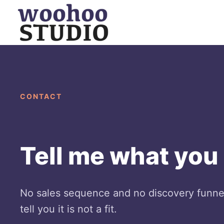
Skip
to
content
CONTACT
Tell me what you n
No sales sequence and no discovery funnel.
tell you it is not a fit.