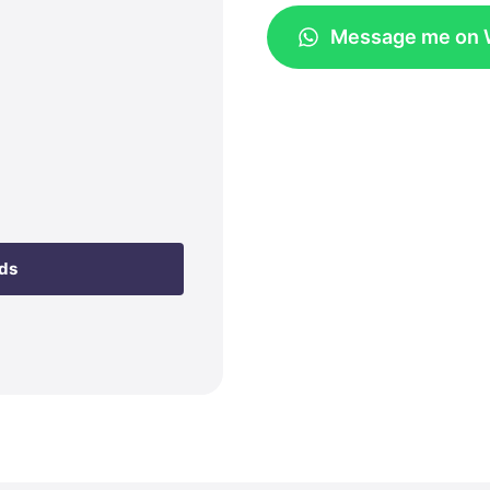
Message me on
eds
t with Kit