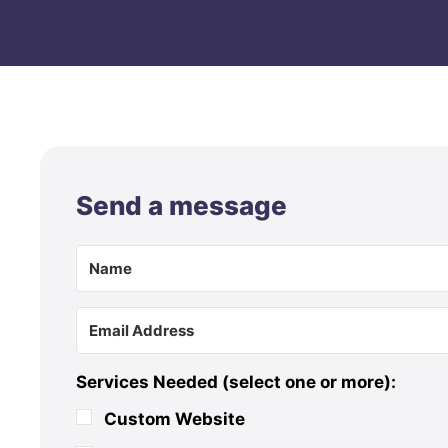
Send a message
Services Needed (select one or more):
Custom Website