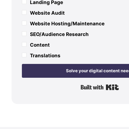
Landing Page
Website Audit
Website Hosting/Maintenance
SEO/Audience Research
Content
Translations
Solve your digital content ne
Buil