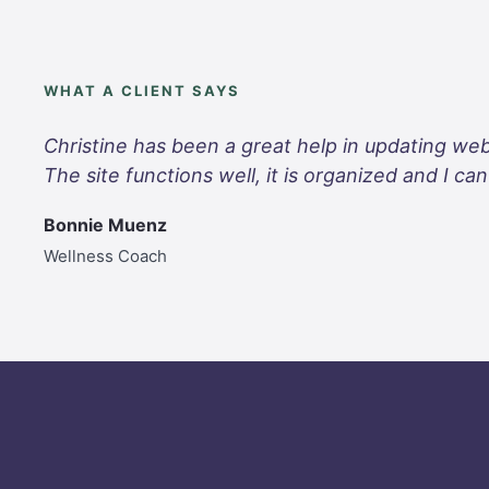
WHAT A CLIENT SAYS
Christine has been a great help in updating web
The site functions well, it is organized and I c
Bonnie Muenz
Wellness Coach