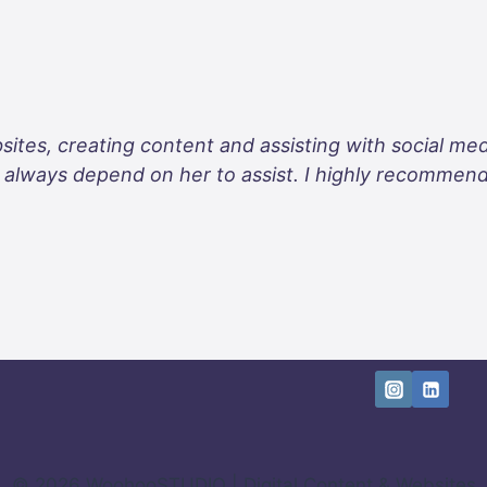
sites, creating content and assisting with social me
an always depend on her to assist. I highly recommen
© 2026 WoohooSTUDIO | Digital Content & Websites