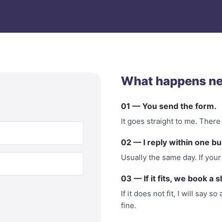
What happens ne
01 — You send the form.
It goes straight to me. There
02 — I reply within one bu
Usually the same day. If your 
03 — If it fits, we book a s
If it does not fit, I will say
fine.