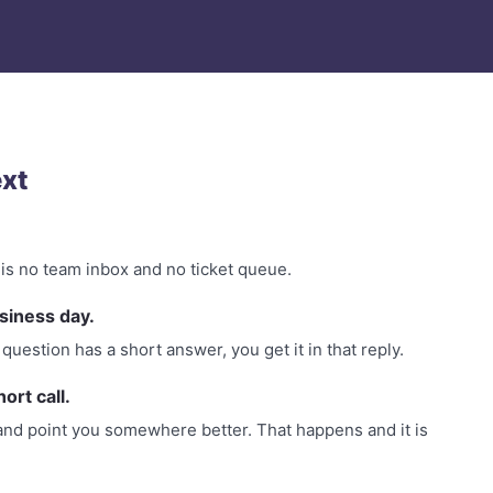
xt
 is no team inbox and no ticket queue.
siness day.
question has a short answer, you get it in that reply.
hort call.
 so and point you somewhere better. That happens and it is