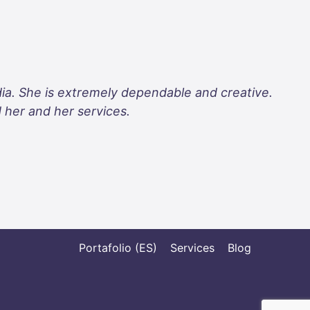
dia. She is extremely dependable and creative.
d her and her services.
Portafolio (ES)
Services
Blog