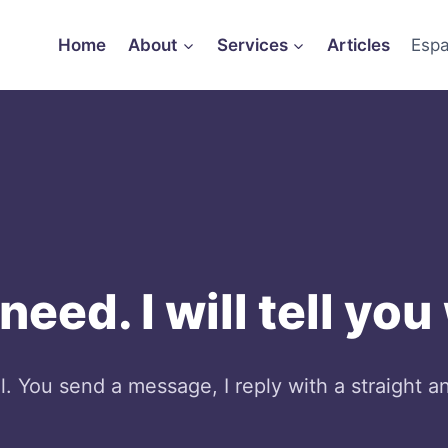
Home
About
Services
Articles
Espa
eed. I will tell you
 You send a message, I reply with a straight a