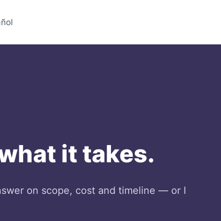
ñol
 what it takes.
nswer on scope, cost and timeline — or I