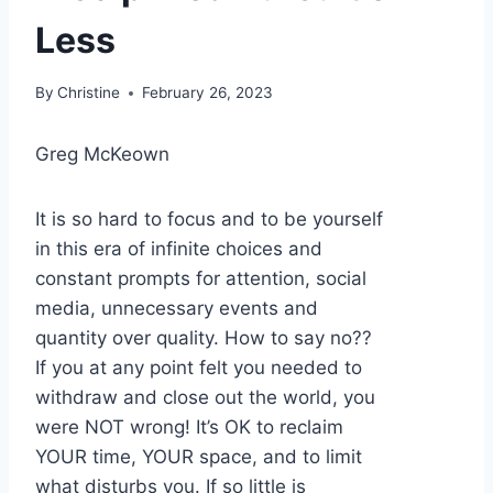
Less
By
Christine
February 26, 2023
Greg McKeown
It is so hard to focus and to be yourself
in this era of infinite choices and
constant prompts for attention, social
media, unnecessary events and
quantity over quality. How to say no??
If you at any point felt you needed to
withdraw and close out the world, you
were NOT wrong! It’s OK to reclaim
YOUR time, YOUR space, and to limit
what disturbs you. If so little is