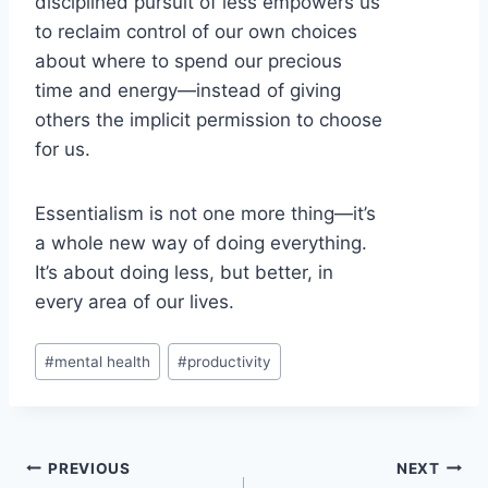
disciplined pursuit of less empowers us
to reclaim control of our own choices
about where to spend our precious
time and energy—instead of giving
others the implicit permission to choose
for us.
Essentialism is not one more thing—it’s
a whole new way of doing everything.
It’s about doing less, but better, in
every area of our lives.
Post
#
mental health
#
productivity
Tags:
Post
PREVIOUS
NEXT