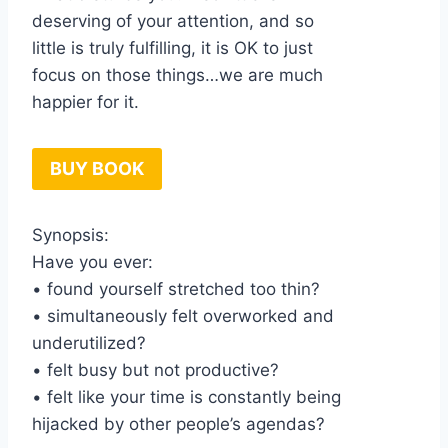
deserving of your attention, and so
little is truly fulfilling, it is OK to just
focus on those things…we are much
happier for it.
BUY BOOK
Synopsis:
Have you ever:
• found yourself stretched too thin?
• simultaneously felt overworked and
underutilized?
• felt busy but not productive?
• felt like your time is constantly being
hijacked by other people’s agendas?