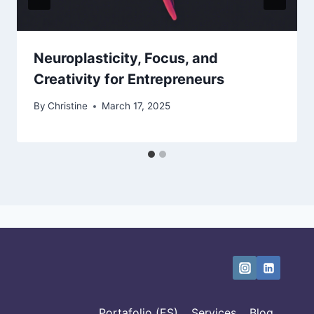
Neuroplasticity, Focus, and
Creativity for Entrepreneurs
By
Christine
March 17, 2025
Portafolio (ES)
Services
Blog