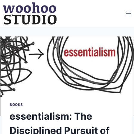
Skip
to
content
BOOKS
essentialism: The
Disciplined Pursuit of