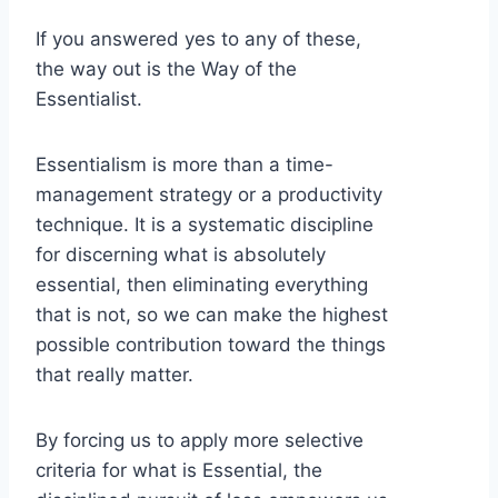
If you answered yes to any of these,
the way out is the Way of the
Essentialist.
Essentialism is more than a time-
management strategy or a productivity
technique. It is a systematic discipline
for discerning what is absolutely
essential, then eliminating everything
that is not, so we can make the highest
possible contribution toward the things
that really matter.
By forcing us to apply more selective
criteria for what is Essential, the