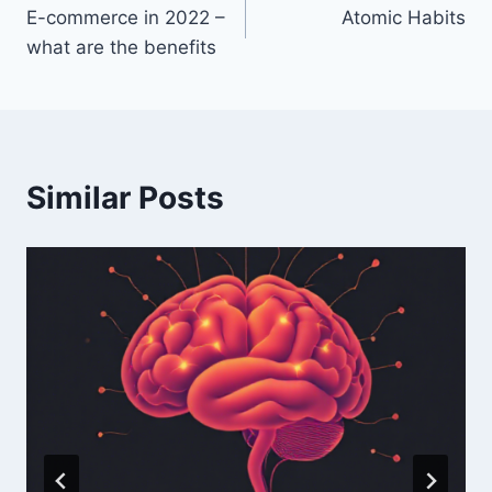
E-commerce in 2022 –
Atomic Habits
navigation
what are the benefits
Similar Posts