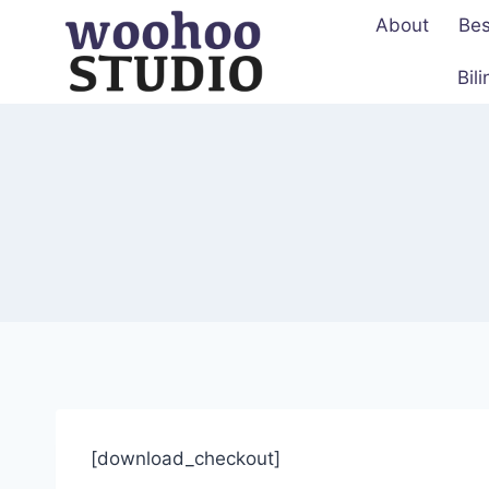
Skip
About
Bes
to
content
Bil
[download_checkout]