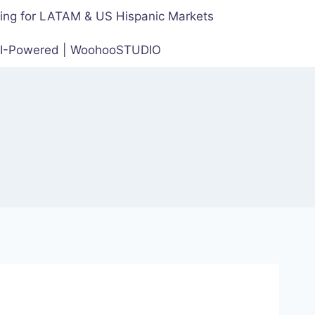
cing for LATAM & US Hispanic Markets
 AI-Powered | WoohooSTUDIO