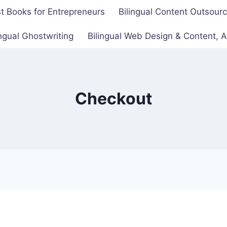
t Books for Entrepreneurs
Bilingual Content Outsour
ingual Ghostwriting
Bilingual Web Design & Content,
Checkout